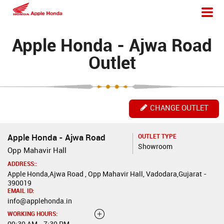
Apple Honda - Ajwa Road
Outlet
CHANGE OUTLET
Apple Honda - Ajwa Road
OUTLET TYPE
Showroom
Opp Mahavir Hall
ADDRESS::
Apple Honda,Ajwa Road , Opp Mahavir Hall, Vadodara,Gujarat -
390019
EMAIL ID:
info@applehonda.in
WORKING HOURS:
09:30 AM - 7:30 PM