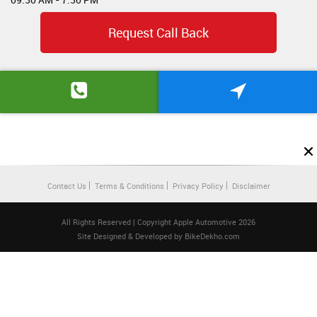
Request Call Back
Contact Us
Terms & Conditions
Privacy Policy
Disclaimer
All Rights Reserved | Copyright Apple Automotive 2026
Site Designed & Developed by
BikeDekho.com