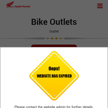
Bike Outlets
Outlet
FIND OUTLETS
Apple Honda - Ajwa
Workshop
Road
Opp Mahavir Hall
Apple Honda,Ajwa Road , Opp Mahavir Hall,
Vadodara,Gujarat - 390019
Please contact the website admin for further details.
VIEW DETAILS