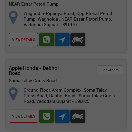
NEAR Essar Petorl Pump
Waghodia-Pipariya Road, Opp Bharat Petorl
Pump, Waghoida , NEAR Essar Petorl Pump,
Vadodara,Gujarat - 391970
VIEW DETAILS
Apple Honda - Dabhoi
Showroom
Road
Soma Talav Corss Road
Ground Floor, Arom Complex, Soma Talav
Cross Road, Dabhoi Road , Soma Talav Corss
Road, Vadodara,Gujarat - 390025
VIEW DETAILS