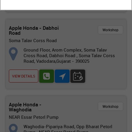
Apple Honda - Dabhoi
Workshop
Road
Soma Talav Corss Road
Ground Floor, Arom Complex, Soma Talav
Cross Road, Dabhoi Road , Soma Talav Corss
Road, Vadodara,Gujarat - 390025
VIEW DETAILS
Apple Honda -
Workshop
Waghodia
NEAR Essar Petorl Pump
Waghodia-Pipariya Road, Opp Bharat Petorl