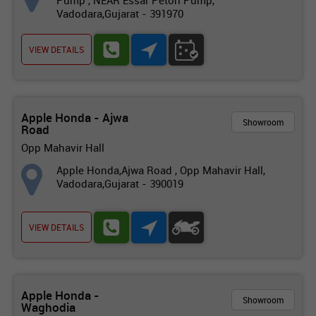
Pump , NEAR Essar Petorl Pump,
Vadodara,Gujarat - 391970
VIEW DETAILS
Apple Honda - Ajwa
Showroom
Road
Opp Mahavir Hall
Apple Honda,Ajwa Road , Opp Mahavir Hall,
Vadodara,Gujarat - 390019
VIEW DETAILS
Apple Honda -
Showroom
Waghodia