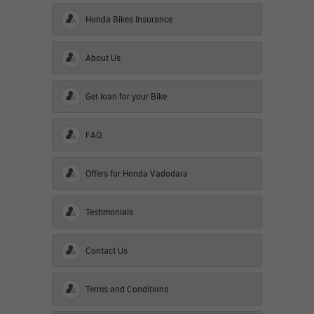
Honda Bikes Insurance
About Us
Get loan for your Bike
FAQ
Offers for Honda Vadodara
Testimonials
Contact Us
Terms and Conditions