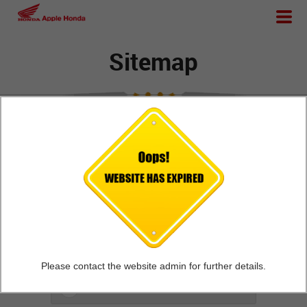
Sitemap
Home
General Info
New Honda Two Wheelers
Outlet
Please contact the website admin for further details.
Apple Honda Gallery