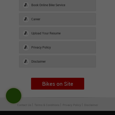
Book Online Bike Service
Career
Upload Your Resume
Privacy Policy
Disclaimer
Bikes on Site
Contact Us
Terms & Conditions
Privacy Policy
Disclaimer